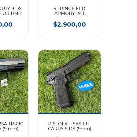
 DUTY 9 DS
SPRINGFIELD
E OR RMR
ARMORY 1911
EMISSARY AOS
0,00
$2.900,00
RSA TPR9C
PISTOLA TISAS 1911
 (9 mm)
CARRY 9 DS (9mm)
ONOS