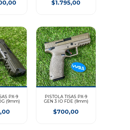
00,00
$1.795,00
SAS PX-9
PISTOLA TISAS PX-9
DG (9mm)
GEN 3 IO FDE (9mm)
,00
$700,00