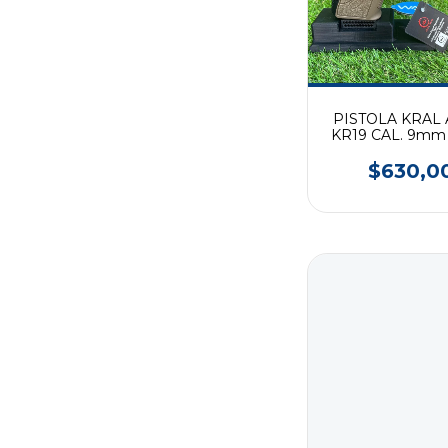
PISTOLA KRAL
KR19 CAL. 9mm
$630,0