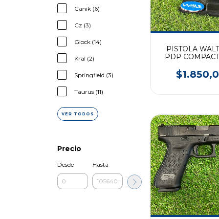
Canik (6)
Cz (3)
Glock (14)
PISTOLA WAL
PDP COMPACT 
Kral (2)
9mm
$1.850,
Springfield (3)
Taurus (11)
VER TODOS
Precio
Desde
Hasta