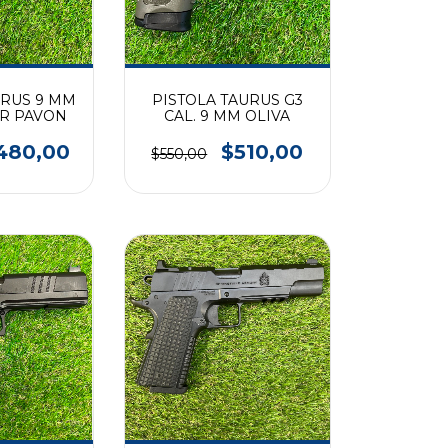
URUS 9 MM
PISTOLA TAURUS G3
ER PAVON
CAL. 9 MM OLIVA
480,00
$510,00
$550,00