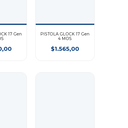
CK 17 Gen
PISTOLA GLOCK 17 Gen
OS
4 MOS
0,00
$1.565,00