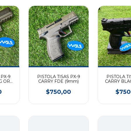
 PX-9
PISTOLA TISAS PX-9
PISTOLA TI
G OR
CARRY FDE (9mm)
CARRY BLA
0
$750,00
$750