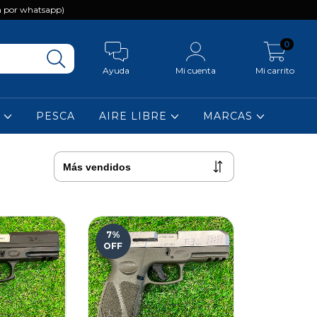
 por whatsapp)
0
Ayuda
Mi cuenta
Mi carrito
A
PESCA
AIRE LIBRE
MARCAS
7
%
OFF