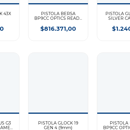
K 43X
PISTOLA BERSA
PISTOLA G
BP9CC OPTICS READY
SILVER C
FDE (9mm)
00
$816.371,00
$1.24
US G3
PISTOLA GLOCK 19
PISTOLA
FRAME
GEN 4 (9mm)
BP9CC OPTI