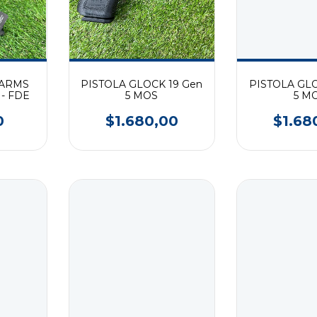
 ARMS
PISTOLA GLOCK 19 Gen
PISTOLA GLO
 - FDE
5 MOS
5 M
0
$1.680,00
$1.68