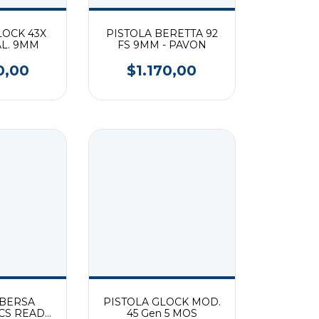
LOCK 43X
PISTOLA BERETTA 92
AL. 9MM
FS 9MM - PAVON
0,00
$1.170,00
 BERSA
PISTOLA GLOCK MOD.
CS READY
45 Gen 5 MOS