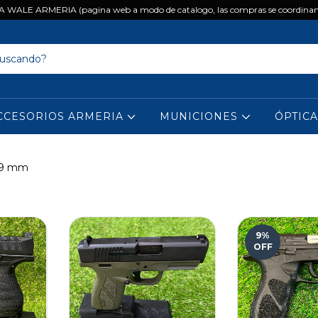
 WALE ARMERIA (pagina web a modo de catalogo, las compras se coordinan
CCESORIOS ARMERIA
MUNICIONES
ÓPTIC
. 9 mm
9
%
OFF