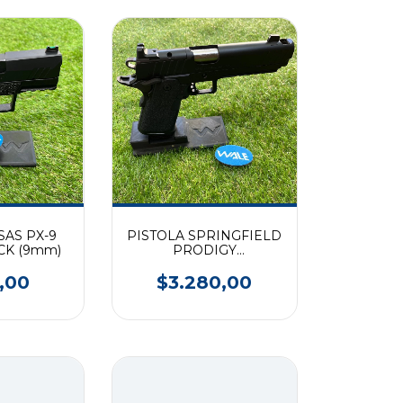
SAS PX-9
PISTOLA SPRINGFIELD
CK (9mm)
PRODIGY
COMPENSADA CAL.
9MM
,00
$3.280,00