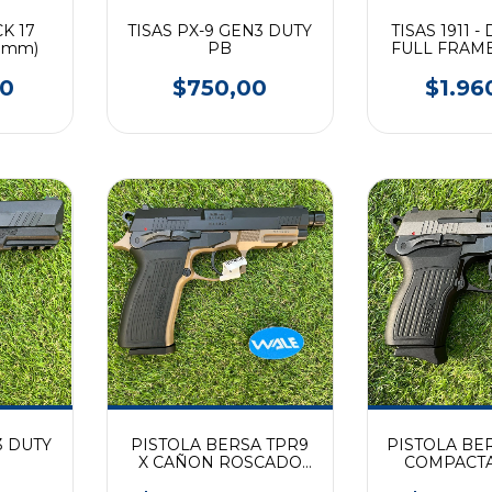
K 17
TISAS PX-9 GEN3 DUTY
TISAS 1911 -
 9mm)
PB
FULL FRAM
00
$750,00
$1.96
3 DUTY
PISTOLA BERSA TPR9
PISTOLA BE
R
X CAÑON ROSCADO
COMPACTA
FRAME FDE (9mm)
DOS T