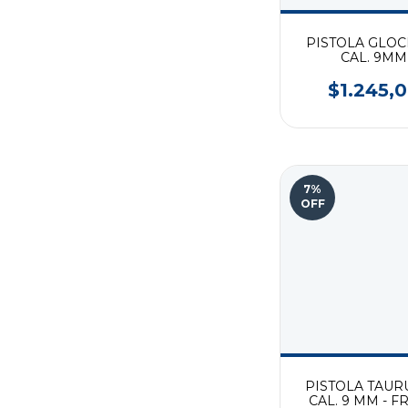
PISTOLA GLOC
CAL. 9MM
$1.245,
7
%
OFF
PISTOLA TAUR
CAL. 9 MM - 