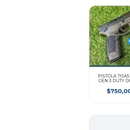
PISTOLA TISAS
GEN 3 DUTY D
(9mm)
$750,0