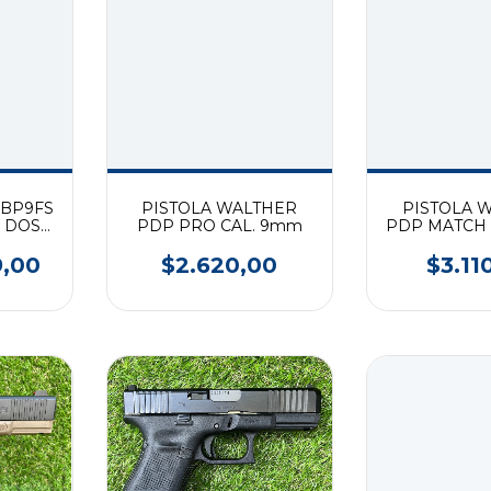
 BP9FS
PISTOLA WALTHER
PISTOLA 
R DOS
PDP PRO CAL. 9mm
PDP MATCH 
9MM
9,00
$2.620,00
$3.11