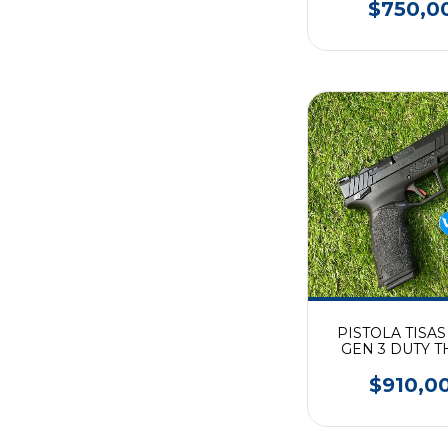
$750,0
PISTOLA TISAS
GEN 3 DUTY T
$910,0