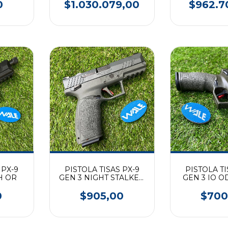
0
$1.030.079,00
$962.7
 PX-9
PISTOLA TISAS PX-9
PISTOLA TI
H OR
GEN 3 NIGHT STALKER
GEN 3 IO O
OR (9mm)
0
$905,00
$700