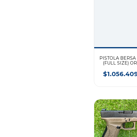
PISTOLA BERSA
(FULL SIZE) O
TONOS CAL. 
$1.056.40