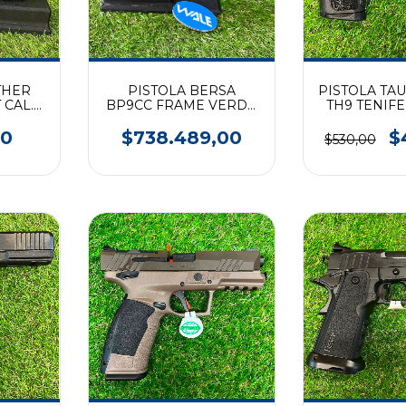
THER
PISTOLA BERSA
PISTOLA TA
CAL.
BP9CC FRAME VERDE
TH9 TENIF
(9 mm)
00
$738.489,00
$
$530,00