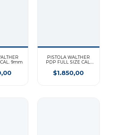
WALTHER
PISTOLA WALTHER
CAL. 9mm
PDP FULL SIZE CAL.
9mm
0,00
$1.850,00