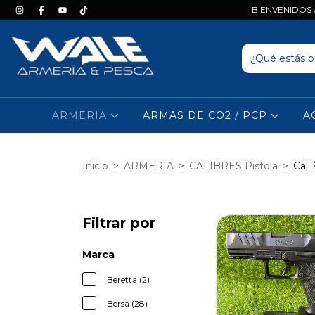
BIENVENIDOS A
ARMERIA
ARMAS DE CO2 / PCP
A
Inicio
>
ARMERIA
>
CALIBRES Pistola
>
Cal
Filtrar por
Marca
Beretta (2)
Bersa (28)