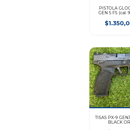
PISTOLA GLOC
GEN 5 FS (cal.
$1.350,
TISAS PX-9 GEN
BLACK O